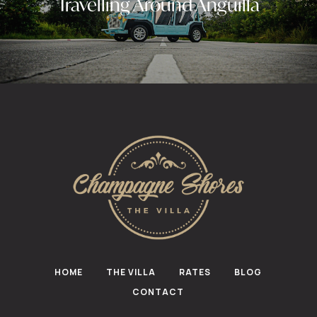
Travelling Around Anguilla
HOME
THE VILLA
RATES
BLOG
CONTACT