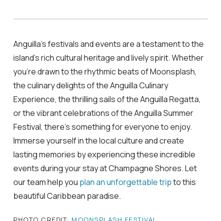
Anguilla’s festivals and events are a testament to the
island’s rich cultural heritage and lively spirit. Whether
you’re drawn to the rhythmic beats of Moonsplash,
the culinary delights of the Anguilla Culinary
Experience, the thrilling sails of the Anguilla Regatta,
or the vibrant celebrations of the Anguilla Summer
Festival, there’s something for everyone to enjoy.
Immerse yourself in the local culture and create
lasting memories by experiencing these incredible
events during your stay at Champagne Shores. Let
our team help you
plan an unforgettable trip
to this
beautiful Caribbean paradise.
PHOTO CREDIT:
MOONSPLASH FESTIVAL