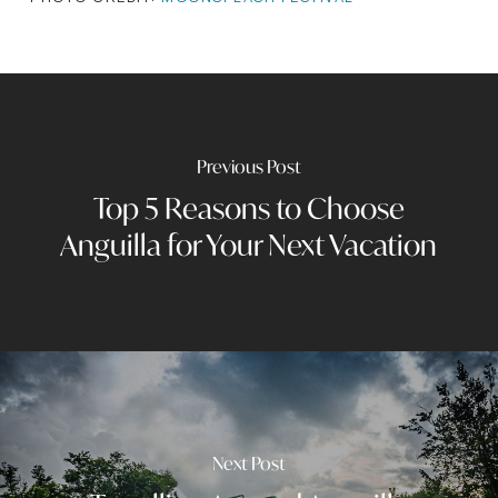
Previous Post
Top 5 Reasons to Choose
Anguilla for Your Next Vacation
Next Post