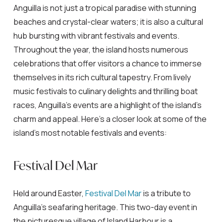
Anguilla is not just a tropical paradise with stunning
beaches and crystal-clear waters; it is also a cultural
hub bursting with vibrant festivals and events.
Throughout the year, the island hosts numerous
celebrations that offer visitors a chance to immerse
themselves in its rich cultural tapestry. From lively
music festivals to culinary delights and thrilling boat
races, Anguilla’s events are a highlight of the island’s
charm and appeal. Here’s a closer look at some of the
island’s most notable festivals and events:
Festival Del Mar
Held around Easter,
Festival Del Mar
is a tribute to
Anguilla’s seafaring heritage. This two-day event in
the picturesque village of Island Harbour is a