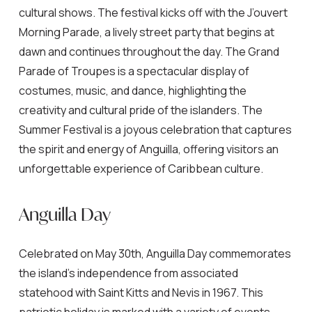
cultural shows. The festival kicks off with the J’ouvert
Morning Parade, a lively street party that begins at
dawn and continues throughout the day. The Grand
Parade of Troupes is a spectacular display of
costumes, music, and dance, highlighting the
creativity and cultural pride of the islanders. The
Summer Festival is a joyous celebration that captures
the spirit and energy of Anguilla, offering visitors an
unforgettable experience of Caribbean culture.
Anguilla Day
Celebrated on May 30th, Anguilla Day commemorates
the island’s independence from associated
statehood with Saint Kitts and Nevis in 1967. This