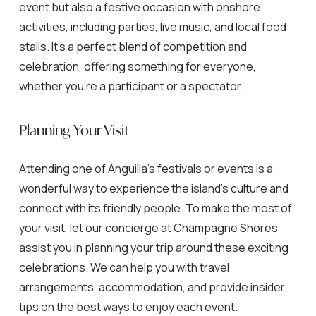
event but also a festive occasion with onshore
activities, including parties, live music, and local food
stalls. It’s a perfect blend of competition and
celebration, offering something for everyone,
whether you’re a participant or a spectator.
Planning Your Visit
Attending one of Anguilla’s festivals or events is a
wonderful way to experience the island’s culture and
connect with its friendly people. To make the most of
your visit, let our concierge at Champagne Shores
assist you in planning your trip around these exciting
celebrations. We can help you with travel
arrangements, accommodation, and provide insider
tips on the best ways to enjoy each event.