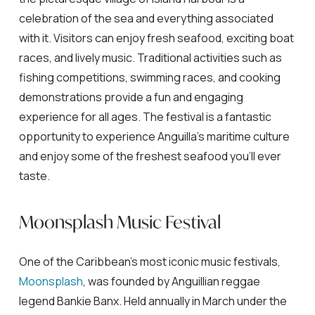
celebration of the sea and everything associated
with it. Visitors can enjoy fresh seafood, exciting boat
races, and lively music. Traditional activities such as
fishing competitions, swimming races, and cooking
demonstrations provide a fun and engaging
experience for all ages. The festival is a fantastic
opportunity to experience Anguilla’s maritime culture
and enjoy some of the freshest seafood you’ll ever
taste.
Moonsplash Music Festival
One of the Caribbean’s most iconic music festivals,
Moonsplash
, was founded by Anguillian reggae
legend Bankie Banx. Held annually in March under the