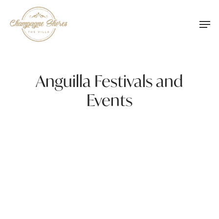
Skip
Men
to
main
content
Anguilla Festivals and
Events