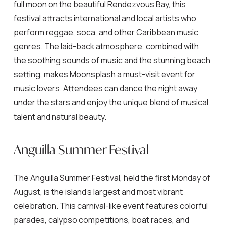
full moon on the beautiful Rendezvous Bay, this
festival attracts international and local artists who
perform reggae, soca, and other Caribbean music
genres. The laid-back atmosphere, combined with
the soothing sounds of music and the stunning beach
setting, makes Moonsplash a must-visit event for
music lovers. Attendees can dance the night away
under the stars and enjoy the unique blend of musical
talent and natural beauty.
Anguilla Summer Festival
The Anguilla Summer Festival, held the first Monday of
August, is the island’s largest and most vibrant
celebration. This carnival-like event features colorful
parades, calypso competitions, boat races, and