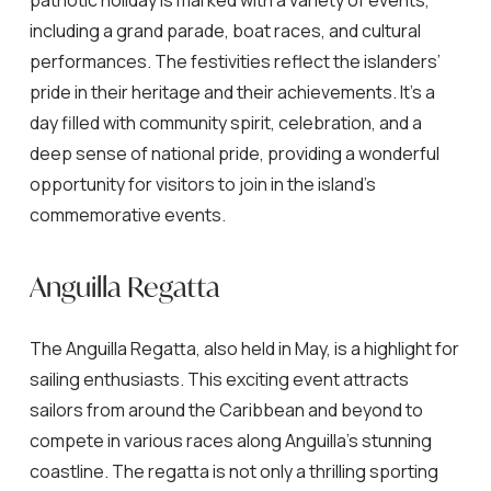
patriotic holiday is marked with a variety of events,
including a grand parade, boat races, and cultural
performances. The festivities reflect the islanders’
pride in their heritage and their achievements. It’s a
day filled with community spirit, celebration, and a
deep sense of national pride, providing a wonderful
opportunity for visitors to join in the island’s
commemorative events.
Anguilla Regatta
The Anguilla Regatta, also held in May, is a highlight for
sailing enthusiasts. This exciting event attracts
sailors from around the Caribbean and beyond to
compete in various races along Anguilla’s stunning
coastline. The regatta is not only a thrilling sporting