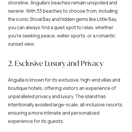
shoreline, Anguilla’s beaches remain unspoiled and
serene. With 33 beaches to choose from, including
the iconic Shoal Bay and hidden gems like Little Bay,
you can always find a quiet spot to relax, whether
you’re seeking peace, water sports, or a romantic
sunset view.
2. Exclusive Luxury and Privacy
Anguilla is known for its exclusive, high-end villas and
boutique hotels, offering visitors an experience of
unparalleled privacy and luxury. The island has
intentionally avoided large-scale, all-inclusive resorts,
ensuring a more intimate and personalized
experience for its guests.