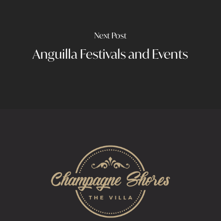
Next Post
Anguilla Festivals and Events