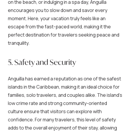
on the beach, or indulging in a spa day, Anguilla
encourages you to slow down and savor every
moment. Here, your vacation truly feels like an
escape from the fast-paced world, making it the
perfect destination for travelers seeking peace and
tranquility.
5. Safety and Security
Anguilla has earned a reputation as one of the safest
islands in the Caribbean, making it an ideal choice for
families, solo travelers, and couples alike. The island’s
low crime rate and strong community-oriented
culture ensure that visitors can explore with
confidence. For many travelers, this level of safety
adds to the overall enjoyment of their stay, allowing