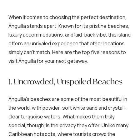
When it comes to choosing the perfect destination,
Anguilla stands apart. Known for its pristine beaches,
luxury accommodations, and laid-back vibe, this island
offers an unrivaled experience that other locations
simply can’t match. Here are the top five reasons to
visit Anguilla for your next getaway.
1. Uncrowded, Unspoiled Beaches
Anguilla’s beaches are some of the most beautiful in
the world, with powder-soft white sand and crystal-
clear turquoise waters. What makes them truly
special, though, is the privacy they offer. Unlike many
Caribbean hotspots, where tourists crowd the