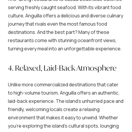
serving freshly caught seafood. With its vibrant food
culture, Anguilla offers a delicious and diverse culinary
journey that rivals even the most famous food
destinations. And the best part? Many of these
restaurants come with stunning oceanfront views,
turning every meal into an unforgettable experience.
4. Relaxed, Laid-Back Atmosphere
Unlike more commercialized destinations that cater
to high-volume tourism, Anguilla offers an authentic,
laid-back experience. The island’s unhurried pace and
friendly, welcoming locals create a relaxing
environment that makes it easy to unwind. Whether
you’re exploring the island’s cultural spots, lounging