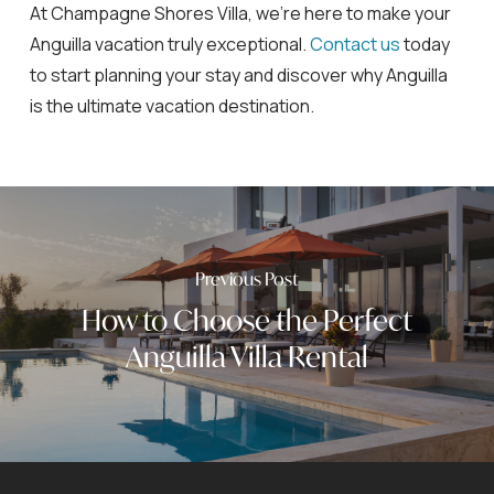
At Champagne Shores Villa, we’re here to make your
Anguilla vacation truly exceptional.
Contact us
today
to start planning your stay and discover why Anguilla
is the ultimate vacation destination.
Previous Post
How to Choose the Perfect
Anguilla Villa Rental