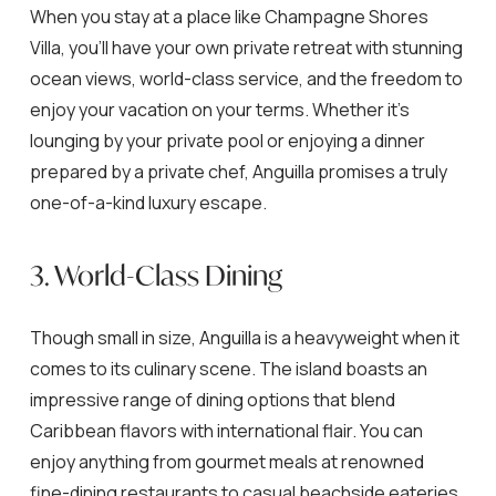
When you stay at a place like Champagne Shores
Villa, you’ll have your own private retreat with stunning
ocean views, world-class service, and the freedom to
enjoy your vacation on your terms. Whether it’s
lounging by your private pool or enjoying a dinner
prepared by a private chef, Anguilla promises a truly
one-of-a-kind luxury escape.
3. World-Class Dining
Though small in size, Anguilla is a heavyweight when it
comes to its culinary scene. The island boasts an
impressive range of dining options that blend
Caribbean flavors with international flair. You can
enjoy anything from gourmet meals at renowned
fine-dining restaurants to casual beachside eateries