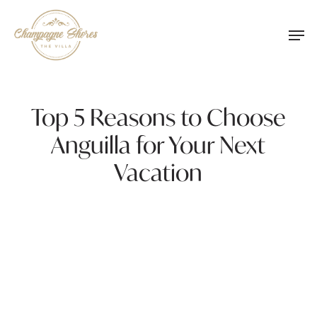
Skip
Men
to
main
content
Top 5 Reasons to Choose
Anguilla for Your Next
Vacation