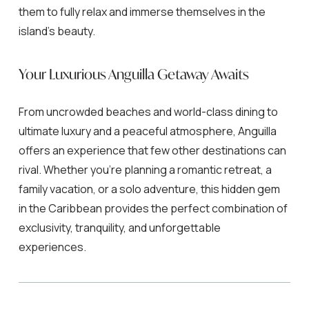
them to fully relax and immerse themselves in the
island’s beauty.
Your Luxurious Anguilla Getaway Awaits
From uncrowded beaches and world-class dining to
ultimate luxury and a peaceful atmosphere, Anguilla
offers an experience that few other destinations can
rival. Whether you’re planning a romantic retreat, a
family vacation, or a solo adventure, this hidden gem
in the Caribbean provides the perfect combination of
exclusivity, tranquility, and unforgettable
experiences.