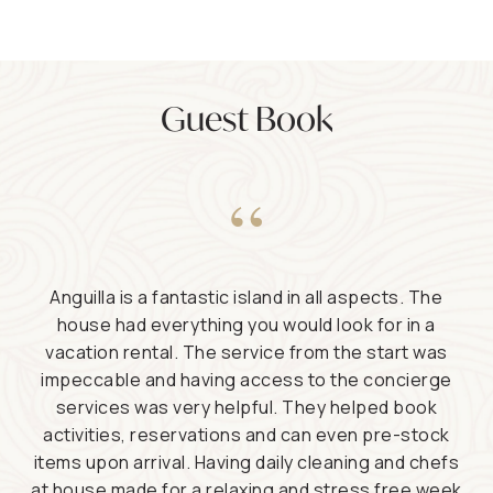
Guest Book
“
Anguilla is a fantastic island in all aspects. The
house had everything you would look for in a
vacation rental. The service from the start was
impeccable and having access to the concierge
services was very helpful. They helped book
activities, reservations and can even pre-stock
items upon arrival. Having daily cleaning and chefs
at house made for a relaxing and stress free week