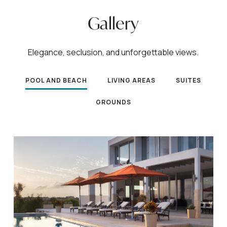
Gallery
Elegance, seclusion, and unforgettable views.
POOL AND BEACH
LIVING AREAS
SUITES
GROUNDS