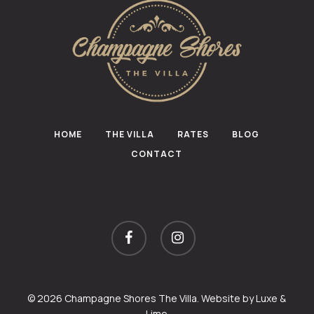
HOME
THE VILLA
RATES
BLOG
CONTACT
facebook
instagram
© 2026 Champagne Shores The Villa. Website by
Luxe &
Lime