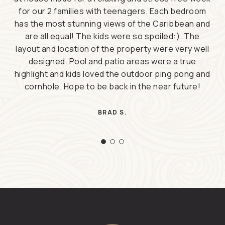
for our 2 families with teenagers. Each bedroom
has the most stunning views of the Caribbean and
are all equal! The kids were so spoiled:). The
layout and location of the property were very well
designed. Pool and patio areas were a true
highlight and kids loved the outdoor ping pong and
cornhole. Hope to be back in the near future!
BRAD S.