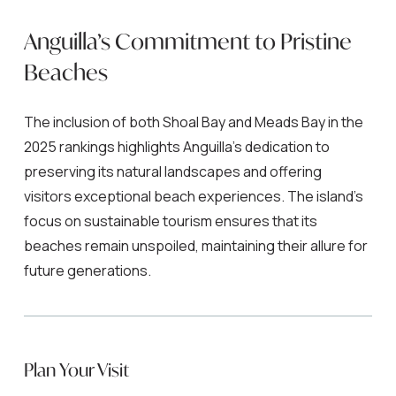
Anguilla’s Commitment to Pristine
Beaches
The inclusion of both Shoal Bay and Meads Bay in the
2025 rankings highlights Anguilla’s dedication to
preserving its natural landscapes and offering
visitors exceptional beach experiences. The island’s
focus on sustainable tourism ensures that its
beaches remain unspoiled, maintaining their allure for
future generations.
Plan Your Visit