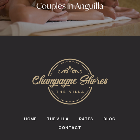
Couples in Anguilla
HOME
THE VILLA
RATES
BLOG
CONTACT