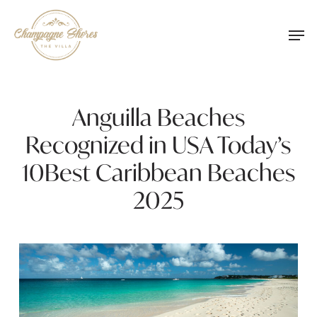
Skip
Men
to
main
content
Anguilla Beaches
Recognized in USA Today’s
10Best Caribbean Beaches
2025