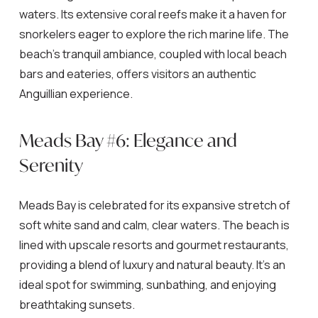
waters. Its extensive coral reefs make it a haven for
snorkelers eager to explore the rich marine life. The
beach’s tranquil ambiance, coupled with local beach
bars and eateries, offers visitors an authentic
Anguillian experience.
Meads Bay #6: Elegance and
Serenity
Meads Bay is celebrated for its expansive stretch of
soft white sand and calm, clear waters. The beach is
lined with upscale resorts and gourmet restaurants,
providing a blend of luxury and natural beauty. It’s an
ideal spot for swimming, sunbathing, and enjoying
breathtaking sunsets.