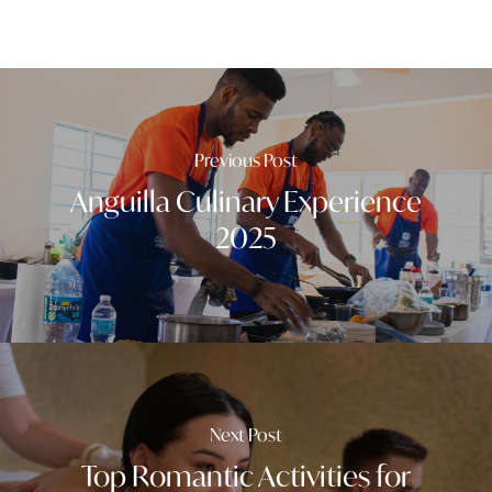
Previous Post
Anguilla Culinary Experience
2025
Next Post
Top Romantic Activities for