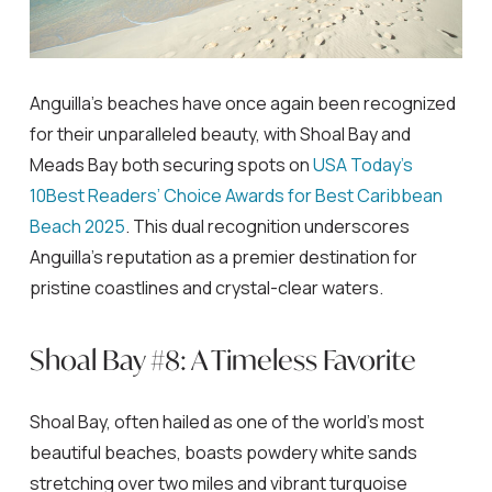
Anguilla’s beaches have once again been recognized
for their unparalleled beauty, with Shoal Bay and
Meads Bay both securing spots on
USA Today’s
10Best Readers’ Choice Awards for Best Caribbean
Beach 2025
. This dual recognition underscores
Anguilla’s reputation as a premier destination for
pristine coastlines and crystal-clear waters.
Shoal Bay #8: A Timeless Favorite
Shoal Bay, often hailed as one of the world’s most
beautiful beaches, boasts powdery white sands
stretching over two miles and vibrant turquoise