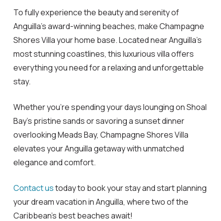
To fully experience the beauty and serenity of
Anguilla’s award-winning beaches, make Champagne
Shores Villa your home base. Located near Anguilla’s
most stunning coastlines, this luxurious villa offers
everything you need for a relaxing and unforgettable
stay.
Whether you’re spending your days lounging on Shoal
Bay’s pristine sands or savoring a sunset dinner
overlooking Meads Bay, Champagne Shores Villa
elevates your Anguilla getaway with unmatched
elegance and comfort.
Contact us
today to book your stay and start planning
your dream vacation in Anguilla, where two of the
Caribbean’s best beaches await!